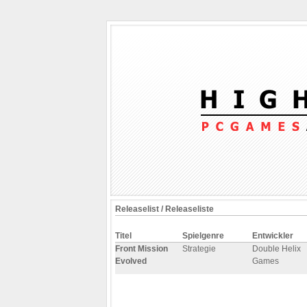
Releaselist / Releaseliste
Titel
Spielgenre
Entwickler
Front Mission
Strategie
Double Helix
Evolved
Games