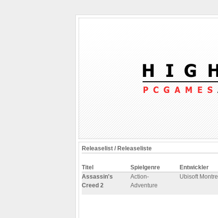
Releaselist / Releaseliste
Titel
Spielgenre
Entwickler
Assassin's
Action-
Ubisoft Montre
Creed 2
Adventure