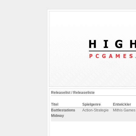
Releaselist / Releaseliste
Titel
Spielgenre
Entwickler
Battlestations
Action-Strategie
Mithis Games
Midway