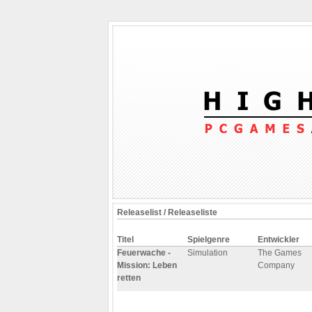
Releaselist / Releaseliste
Titel
Spielgenre
Entwickler
Feuerwache -
Simulation
The Games
Mission: Leben
Company
retten