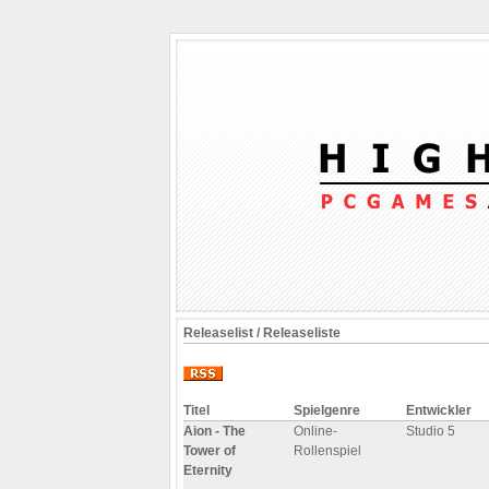
Releaselist / Releaseliste
Titel
Spielgenre
Entwickler
Aion - The
Online-
Studio 5
Tower of
Rollenspiel
Eternity