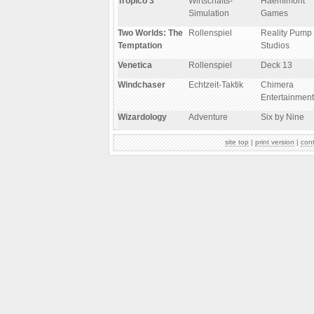
Tropico 3
Wirtschafts-
Haemimont
Simulation
Games
Two Worlds: The
Rollenspiel
Reality Pump
Temptation
Studios
Venetica
Rollenspiel
Deck 13
Windchaser
Echtzeit-Taktik
Chimera
Entertainment
Wizardology
Adventure
Six by Nine
site top
|
print version
|
con