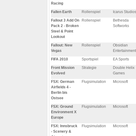
Racing
Fallen Earth
Rollenspiel
Icarus Studio
Fallout 3 Add On
Rollenspiel
Bethesda
Pack 2 - Broken
Softworks
Steel & Point
Lookout
Fallout: New
Rollenspiel
Obsidian
Vegas
Entertainment
FIFA 2010
Sportspiel
EA Sports
Front Mission
Strategie
Double Helix
Evolved
Games
FSX: German
Flugsimulation
Microsoft
Airfields 4 -
Berlin bis
Ostsee
FSX: Ground
Flugsimulation
Microsoft
Environment X
Europe
FSX: Innsbruck
Flugsimulation
Microsoft
- Scenery &