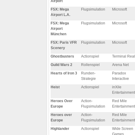
Airport
FSX: Mega
Flugsimulation
Microsoft
Airport L.A.
FSX: Mega
Flugsimulation
Microsoft
Airport
München
FSX: Paris VFR
Flugsimulation
Microsoft
Scenery
Ghostbusters
Actionspiel
Terminal Real
Guild Wars 2
Rollenspiel
Arena Net
Hearts of Iron 3
Runden-
Paradox
Strategie
Interactive
Heist
Actionspiel
inXile
Entertainment
Heroes Over
Action-
Red Mile
Europe
Flugsimulation
Entertainment
Heroes over
Action-
Red Mile
Europe
Flugsimulation
Entertainment
Highlander
Actionspiel
Wide Screen
Games