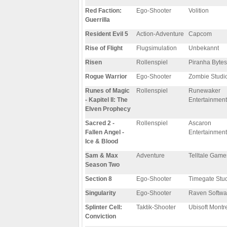
Red Faction:
Ego-Shooter
Volition
Guerrilla
Resident Evil 5
Action-Adventure
Capcom
Rise of Flight
Flugsimulation
Unbekannt
Risen
Rollenspiel
Piranha Bytes
Rogue Warrior
Ego-Shooter
Zombie Studi
Runes of Magic
Rollenspiel
Runewaker
- Kapitel II: The
Entertainment
Elven Prophecy
Sacred 2 -
Rollenspiel
Ascaron
Fallen Angel -
Entertainment
Ice & Blood
Sam & Max
Adventure
Telltale Game
Season Two
Section 8
Ego-Shooter
Timegate Stu
Singularity
Ego-Shooter
Raven Softwa
Splinter Cell:
Taktik-Shooter
Ubisoft Montr
Conviction