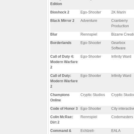
Edition
Bioshock 2
Ego-Shooter
2K Marin
Black Mirror 2
Adventure
Cranberry
Production
Blur
Rennspiel
Bizarre Creat
Borderlands
Ego-Shooter
Gearbox
Software
Call of Duty 4:
Ego-Shooter
Infinity Ward
Modern Warfare
2
Call of Duty:
Ego-Shooter
Infinity Ward
Modern Warfare
2
Champions
Cryptic Studios
Cryptic Studi
Online
Code of Honor 3
Ego-Shooter
City interactiv
Colin McRae:
Rennspiel
Codemasters
Dirt 2
Command &
Echtzeit-
EALA