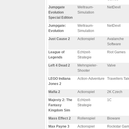
Jumpgate
Weltraum-
NetDevil
Evolution
Simulation
Special Edition
Jumpgate:
Weltraum-
NetDevil
Evolution
Simulation
Just Cause 2
Actionspiel
Avalanche
Software
League of
Echtzeit-
Riot Games
Legends
Strategie
Left 4 Dead 2
Mehrspieler-
Valve
Shooter
LEGO Indiana
Action-Adventure
Travellers Tal
Jones 2
Mafia 2
Actionspiel
2K Czech
Majesty 2: The
Echtzeit-
1C
Fantasy
Strategie
Kingdom Sim
Mass Effect 2
Rollenspiel
Bioware
Max Payne 3
Actionspiel
Rockstar Ga