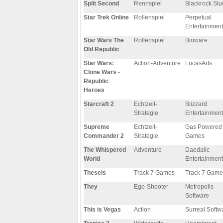
Split Second
Rennspiel
Blackrock Stu
Star Trek Online
Rollenspiel
Perpetual
Entertainment
Star Wars The
Rollenspiel
Bioware
Old Republic
Star Wars:
Action-Adventure
LucasArts
Clone Wars -
Republic
Heroes
Starcraft 2
Echtzeit-
Blizzard
Strategie
Entertainment
Supreme
Echtzeit-
Gas Powered
Commander 2
Strategie
Games
The Whispered
Adventure
Daedalic
World
Entertainment
Theseis
Track 7 Games
Track 7 Game
They
Ego-Shooter
Metropolis
Software
This is Vegas
Action
Surreal Softw