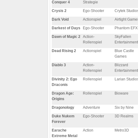
Conquer 4
Strategie
Crysis 2
Ego-Shooter
Crytek Studio
Dark Void
Actionspiel
Airtight Game
Darkest of Days
Ego-Shooter
Phantom EFX
Dawn of Magic 2
Action-
SkyFallen
Rollenspiel
Entertainment
Dead Rising 2
Actionspiel
Blue Castle
Games
Diablo 3
Action-
Blizzard
Rollenspiel
Entertainment
Divinity 2: Ego
Rollenspiel
Larian Studio
Draconis
Dragon Age:
Rollenspiel
Bioware
Origins
Dragonology
Adventure
Six by Nine
Duke Nukem
Ego-Shooter
3D Realms
Forever
Earache
Action
Metro3D
Extreme Metal