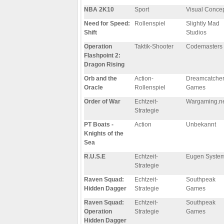
NBA 2K10
Sport
Visual Conce
Need for Speed:
Rollenspiel
Slightly Mad
Shift
Studios
Operation
Taktik-Shooter
Codemasters
Flashpoint 2:
Dragon Rising
Orb and the
Action-
Dreamcatche
Oracle
Rollenspiel
Games
Order of War
Echtzeit-
Wargaming.n
Strategie
PT Boats -
Action
Unbekannt
Knights of the
Sea
R.U.S.E
Echtzeit-
Eugen Syste
Strategie
Raven Squad:
Echtzeit-
Southpeak
Hidden Dagger
Strategie
Games
Raven Squad:
Echtzeit-
Southpeak
Operation
Strategie
Games
Hidden Dagger