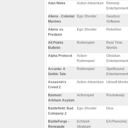
Alan Wake
Action-Adventure
Remedy
Entertainment
Aliens - Colonial
Ego-Shooter
Gearbox
Marines
Software
Aliens vs.
Ego-Shooter
Rebellion
Predator
All Points
Rollenspiel
Real Time
Bulletin
Worlds
Alpha Protocol
Action-
Obsidian
Rollenspiel
Entertainment
Arcania: A
Rollenspiel
Spellbound
Gothic Tale
Entertainment
Assassin's
Action-Adventure
Ubisoft Montr
Creed 2
Batman:
Actionspiel
Rocksteady
Arkham Asylum
Battlefield: Bad
Ego-Shooter
Dice
Company 2
BattleForge -
Echtzeit-
EA Phenomic
Renegade
Strategie